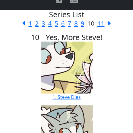
Series List
1
2
3
4
5
6
7
8
9
10
11
10 - Yes, More Steve!
1. Steve Dies