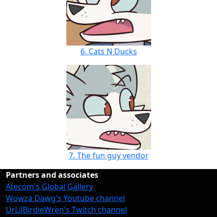
6. Cats N Ducks
7. The fun guy vendor
Partners and associates
Atecom's Global Gallery
Wowza Dawg's Youtube channel
UrLilBirdieWren's Twitch channel