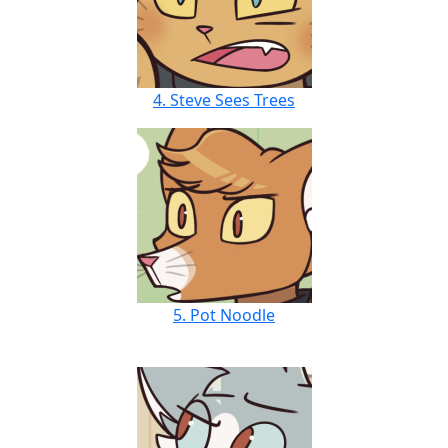
4. Steve Sees Trees
5. Pot Noodle