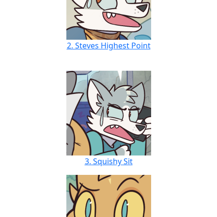
2. Steves Highest Point
3. Squishy Sit