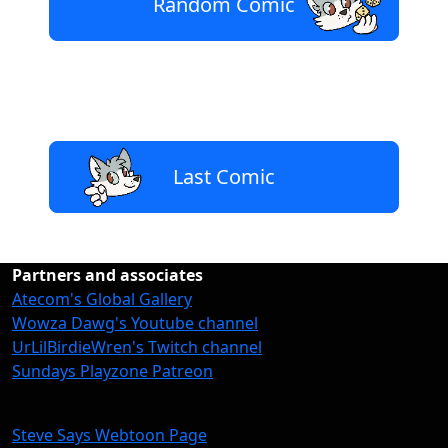
Random Comic
Last Comic
Partners and associates
Atecom's Global Gallery
Wowza Dawg's Youtube channel
UrLilBirdieWren's Twitch channel
Sundays Playzone Patreon
Steve Says Webtoon Page