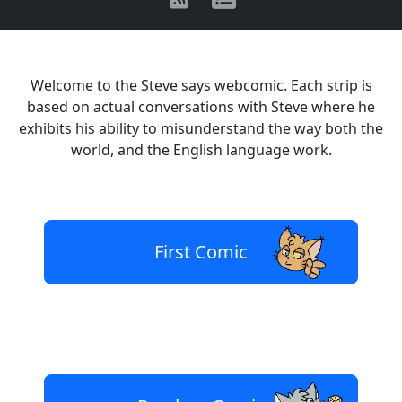
Welcome to the Steve says webcomic. Each strip is
based on actual conversations with Steve where he
exhibits his ability to misunderstand the way both the
world, and the English language work.
First Comic